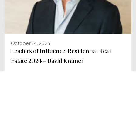
October 14, 2024
Leaders of Influence: Residential Real
Estate 2024 – David Kramer