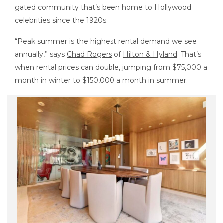
gated community that’s been home to Hollywood
celebrities since the 1920s.
“Peak summer is the highest rental demand we see
annually,” says
Chad Rogers
of
Hilton & Hyland
. That’s
when rental prices can double, jumping from $75,000 a
month in winter to $150,000 a month in summer.