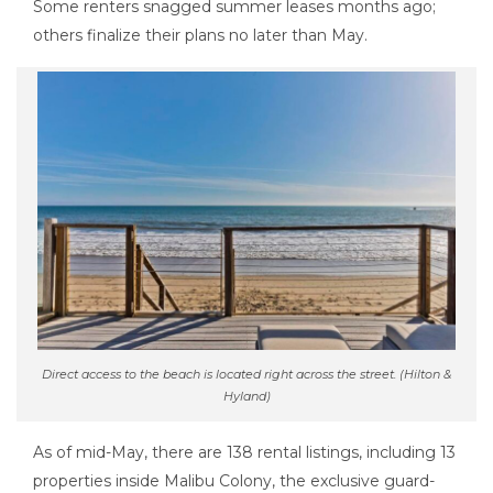
Some renters snagged summer leases months ago;
others finalize their plans no later than May.
Direct access to the beach is located right across the street. (Hilton &
Hyland)
As of mid-May, there are 138 rental listings, including 13
properties inside Malibu Colony, the exclusive guard-