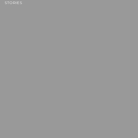
STORIES