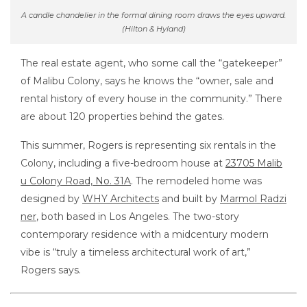
A candle chandelier in the formal dining room draws the eyes upward.
(Hilton & Hyland)
The real estate agent, who some call the “gatekeeper”
of Malibu Colony, says he knows the “owner, sale and
rental history of every house in the community.” There
are about 120 properties behind the gates.
This summer, Rogers is representing six rentals in the
Colony, including a five-bedroom house at
23705 Malib
u Colony Road, No. 31A
. The remodeled home was
designed by
WHY Architects
and built by
Marmol Radzi
ner
, both based in Los Angeles. The two-story
contemporary residence with a midcentury modern
vibe is “truly a timeless architectural work of art,”
Rogers says.