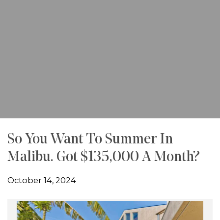
So You Want To Summer In
Malibu. Got $135,000 A Month?
October 14, 2024