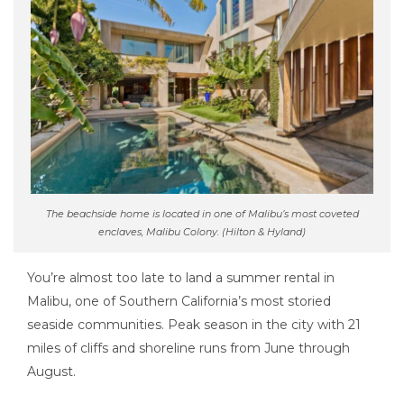
The beachside home is located in one of Malibu’s most coveted
enclaves, Malibu Colony. (Hilton & Hyland)
You’re almost too late to land a summer rental in
Malibu, one of Southern California’s most storied
seaside communities. Peak season in the city with 21
miles of cliffs and shoreline runs from June through
August.