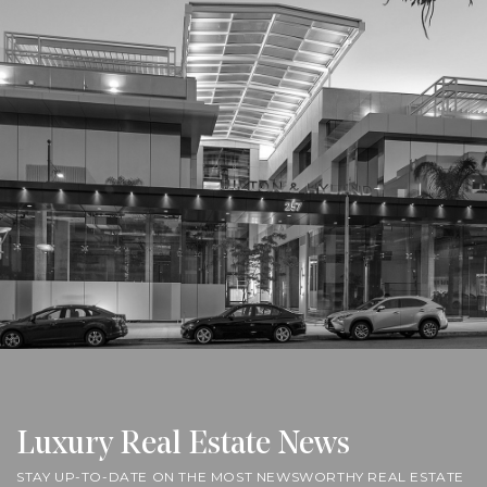
Luxury Real Estate News
STAY UP-TO-DATE ON THE MOST NEWSWORTHY REAL ESTATE