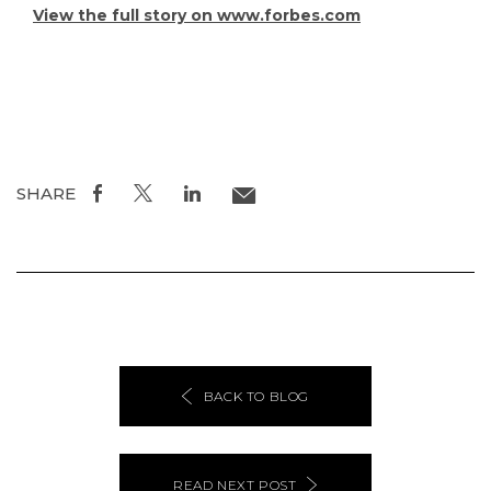
View the full story on www.forbes.com
SHARE
BACK TO BLOG
READ NEXT POST