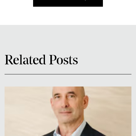
Related Posts