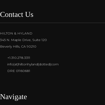
Contact Us
HILTON & HYLAND
345 N. Maple Drive, Suite 120
Beverly Hills, CA 90210
+1.310.278.3311
info(at)hiltonhyland(dotted)com
DRE 01160681
Navigate