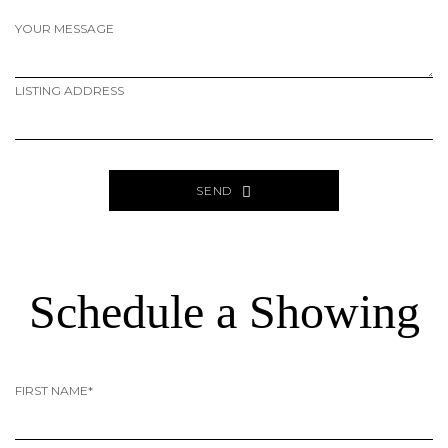
YOUR MESSAGE
LISTING ADDRESS
SEND
ALTERNATIVE:
PAGE
SOURCE:
Schedule a Showing
FIRST NAME*