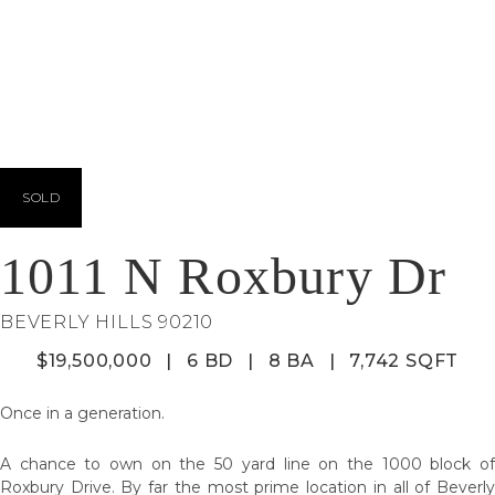
SOLD
1011 N Roxbury Dr
BEVERLY HILLS 90210
$19,500,000
|
6 BD
|
8 BA
|
7,742 SQFT
Once in a generation.
A chance to own on the 50 yard line on the 1000 block of
Roxbury Drive. By far the most prime location in all of Beverly