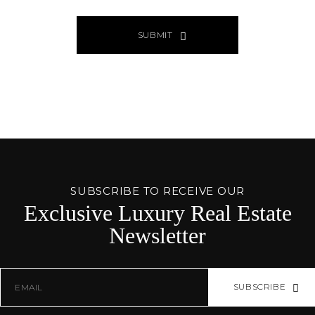
SUBMIT
ALTERNATIVE:
PAGE
SOURCE:
SUBSCRIBE TO RECEIVE OUR
Exclusive Luxury Real Estate
Newsletter
SUBSCRIBE