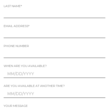
LAST NAME*
EMAIL ADDRESS*
PHONE NUMBER
WHEN ARE YOU AVAILABLE?
ARE YOU AVAILABLE AT ANOTHER TIME?
YOUR MESSAGE