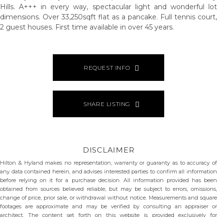
Hills. A+++ in every way, spectacular light and wonderful lot
dimensions. Over 33,250sqft flat as a pancake. Full tennis court,
2 guest houses. First time available in over 45 years.
REQUEST INFO
SHARE LISTING
DISCLAIMER
Hilton & Hyland makes no representation, warranty or guaranty as to accuracy of
any data contained herein, and advises interested parties to confirm all information
before relying on it for a purchase decision. All information provided has been
obtained from sources believed reliable, but may be subject to errors, omissions,
change of price, prior sale, or withdrawal without notice. Measurements and square
footages are approximate and may be verified by consulting an appraiser or
architect. The content set forth on this website is provided exclusively for