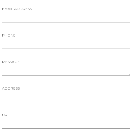
EMAIL ADDRESS
PHONE
MESSAGE
ADDRESS
URL