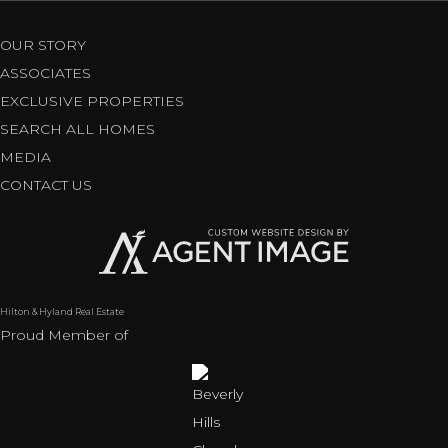
OUR STORY
ASSOCIATES
EXCLUSIVE PROPERTIES
SEARCH ALL HOMES
MEDIA
CONTACT US
Hilton & Hyland Real Estate
Proud Member of