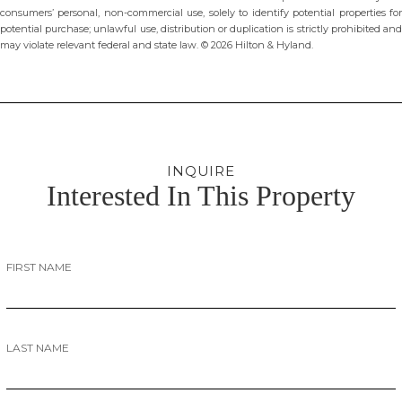
consumers’ personal, non-commercial use, solely to identify potential properties for
potential purchase; unlawful use, distribution or duplication is strictly prohibited and
may violate relevant federal and state law. © 2026 Hilton & Hyland.
INQUIRE
Interested In This Property
FIRST NAME
LAST NAME