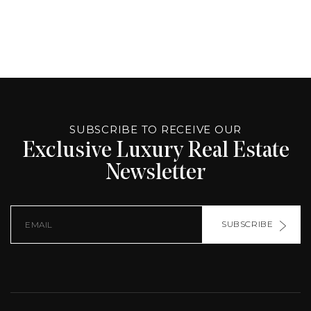
ALTERNATIVE:
PAGE
SOURCE:
SUBSCRIBE TO RECEIVE OUR
Exclusive Luxury Real Estate
Newsletter
SUBSCRIBE