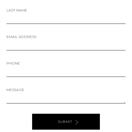
LAST NAME
EMAIL ADDRESS
PHONE
MESSAGE
SUBMIT