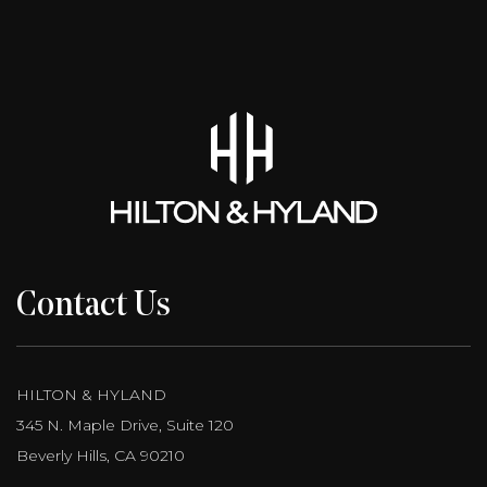
Contact Us
HILTON & HYLAND
345 N. Maple Drive, Suite 120
Beverly Hills, CA 90210