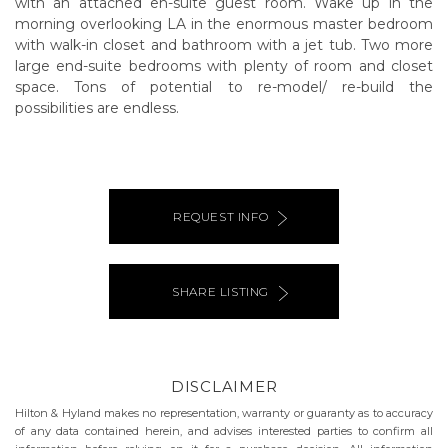
with an attached en-suite guest room. Wake up in the
morning overlooking LA in the enormous master bedroom
with walk-in closet and bathroom with a jet tub. Two more
large end-suite bedrooms with plenty of room and closet
space. Tons of potential to re-model/ re-build the
possibilities are endless.
REQUEST INFO
SHARE LISTING
DISCLAIMER
Hilton & Hyland makes no representation, warranty or guaranty as to accuracy
of any data contained herein, and advises interested parties to confirm all