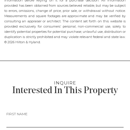
information before relying on it for a purchase decision. All information
provided has been obtained from sources believed reliable, but may be subject
to errors, omissions, change of price, prior sale, or withdrawal without notice.
Measurements and square footages are approximate and may be verified by
consulting an appraiser or architect. The content set forth on this website is
provided exclusively for consumers’ personal, non-commercial use, solely to
identify potential properties for potential purchase; unlawful use, distribution or
duplication is strictly prohibited and may violate relevant federal and state law.
© 2026 Hilton & Hyland.
INQUIRE
Interested In This Property
FIRST NAME