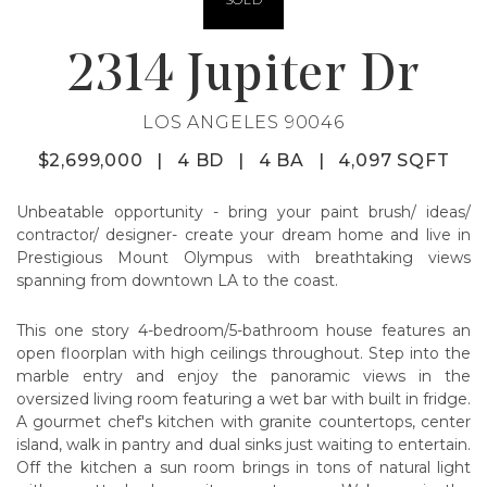
2314 Jupiter Dr
LOS ANGELES 90046
$2,699,000
|
4 BD
|
4 BA
|
4,097 SQFT
Unbeatable opportunity - bring your paint brush/ ideas/
contractor/ designer- create your dream home and live in
Prestigious Mount Olympus with breathtaking views
spanning from downtown LA to the coast.
This one story 4-bedroom/5-bathroom house features an
open floorplan with high ceilings throughout. Step into the
marble entry and enjoy the panoramic views in the
oversized living room featuring a wet bar with built in fridge.
A gourmet chef's kitchen with granite countertops, center
island, walk in pantry and dual sinks just waiting to entertain.
Off the kitchen a sun room brings in tons of natural light