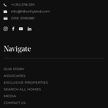
+1.310.278.3311
info@hiltonhyland.com
DRE 01160681
Navigate
OUR STORY
ASSOCIATES
EXCLUSIVE PROPERTIES
SEARCH ALL HOMES
MEDIA
CONTACT US