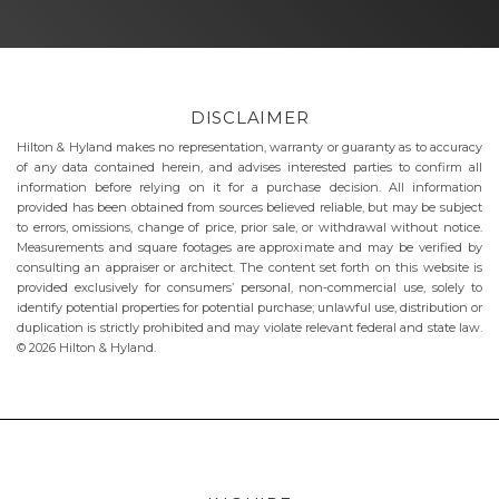
DISCLAIMER
Hilton & Hyland makes no representation, warranty or guaranty as to accuracy
of any data contained herein, and advises interested parties to confirm all
information before relying on it for a purchase decision. All information
provided has been obtained from sources believed reliable, but may be subject
to errors, omissions, change of price, prior sale, or withdrawal without notice.
Measurements and square footages are approximate and may be verified by
consulting an appraiser or architect. The content set forth on this website is
provided exclusively for consumers’ personal, non-commercial use, solely to
identify potential properties for potential purchase; unlawful use, distribution or
duplication is strictly prohibited and may violate relevant federal and state law.
© 2026 Hilton & Hyland.