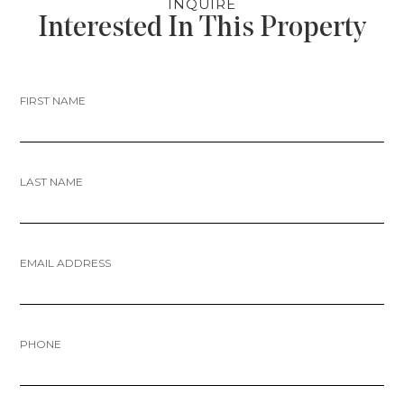
INQUIRE
Interested In This Property
FIRST NAME
LAST NAME
EMAIL ADDRESS
PHONE