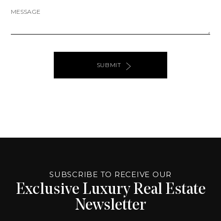
MESSAGE
SUBMIT
ALTERNATIVE:
PAGE
SOURCE:
SUBSCRIBE TO RECEIVE OUR
Exclusive Luxury Real Estate
Newsletter