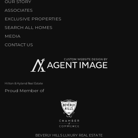
OUR STORY
ASSOCIATES
EXCLUSIVE PROPERTIES
SEARCH ALL HOMES
MEDIA
CONTACT US
Hilton & Hyland Real Estate
Proud Member of
BEVERLY HILLS LUXURY REAL ESTATE