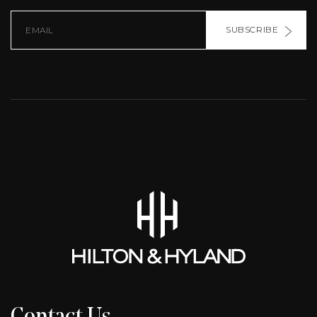
SUBSCRIBE