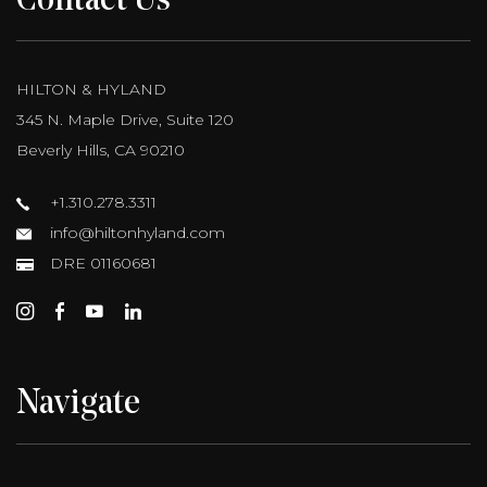
Contact Us
HILTON & HYLAND
345 N. Maple Drive, Suite 120
Beverly Hills, CA 90210
+1.310.278.3311
info@hiltonhyland.com
DRE 01160681
Navigate