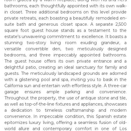
bathrooms, each thoughtfully appointed with its own walk-
in closet. Three additional bedrooms on this level provide
private retreats, each boasting a beautifully remodeled en-
suite bath and generous closet space. A separate 2,500
square foot guest house stands as a testament to the
estate's unwavering commitment to excellence. It boasts a
stunning two-story living room exuding grandeur, a
versatile convertible den, two meticulously designed
bedrooms, and three impeccably appointed bathrooms.
The guest house offers its own private entrance and a
delightful patio, creating an ideal sanctuary for family and
guests. The meticulously landscaped grounds are adorned
with a glistening pool and spa, inviting you to bask in the
California sun and entertain with effortless style. A three-car
garage ensures ample parking and convenience.
Throughout the property, the use of antique stone and tile,
as well as top-of-the-line fixtures and appliances, showcases
a dedication to timeless craftsmanship and modern
convenience. In impeccable condition, this Spanish estate
epitomizes luxury living, offering a seamless fusion of old-
world allure and contemporary comfort in one of Los