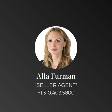
Alla Furman
"SELLER AGENT"
+1.310.403.5800