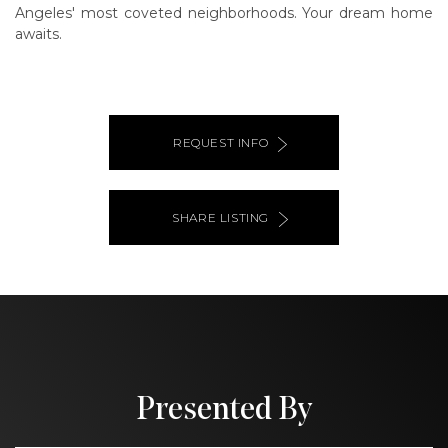
Angeles' most coveted neighborhoods. Your dream home
awaits.
REQUEST INFO
SHARE LISTING
Presented By