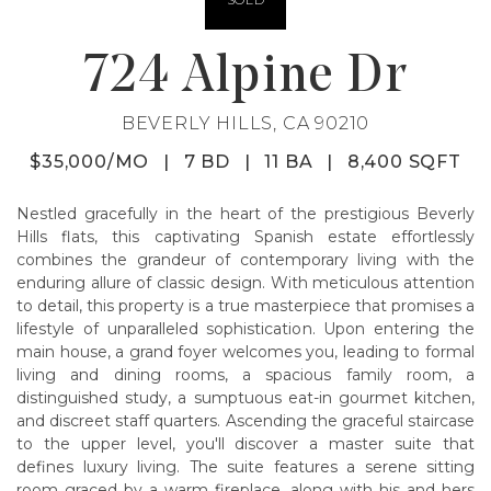
724 Alpine Dr
BEVERLY HILLS, CA 90210
$35,000/MO
|
7 BD
|
11 BA
|
8,400 SQFT
Nestled gracefully in the heart of the prestigious Beverly
Hills flats, this captivating Spanish estate effortlessly
combines the grandeur of contemporary living with the
enduring allure of classic design. With meticulous attention
to detail, this property is a true masterpiece that promises a
lifestyle of unparalleled sophistication. Upon entering the
main house, a grand foyer welcomes you, leading to formal
living and dining rooms, a spacious family room, a
distinguished study, a sumptuous eat-in gourmet kitchen,
and discreet staff quarters. Ascending the graceful staircase
to the upper level, you'll discover a master suite that
defines luxury living. The suite features a serene sitting
room graced by a warm fireplace, along with his and hers