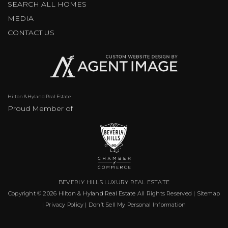
SEARCH ALL HOMES
MEDIA
CONTACT US
Hilton & Hyland Real Estate
Proud Member of
BEVERLY HILLS LUXURY REAL ESTATE
Copyright © 2026
Hilton & Hyland Real Estate
All Rights Reserved |
Sitemap
|
Privacy Policy
|
Don’t Sell My Personal Information