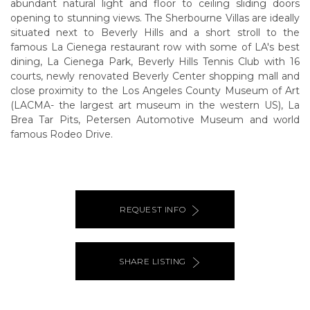
abundant natural light and floor to ceiling sliding doors
opening to stunning views. The Sherbourne Villas are ideally
situated next to Beverly Hills and a short stroll to the
famous La Cienega restaurant row with some of LA's best
dining, La Cienega Park, Beverly Hills Tennis Club with 16
courts, newly renovated Beverly Center shopping mall and
close proximity to the Los Angeles County Museum of Art
(LACMA- the largest art museum in the western US), La
Brea Tar Pits, Petersen Automotive Museum and world
famous Rodeo Drive.
REQUEST INFO
SHARE LISTING