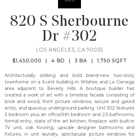
820 S Sherbourne
Dr #302
LOS ANGELES, CA 90035
$1,450,000
|
4 BD
|
3 BA
|
1,750 SQFT
Architecturally striking and bold brand-new two-story
townhome on a 6-unit building in Wilshire and La Cienega
area adjacent to Beverly Hills. A boutique builder has
created a work of art with a timeless facade consisting of
brick and wood, front picture windows, secure and gated
entry, and spacious underground parking. Unit 302 features
3 bedroom plus an office/4th bedroom and 2.5 bathrooms,
formal entry, state of the art kitchen, fireplace with built-in
TV unit, oak flooring, upscale designer bathrooms and
fixtures, in unit laundry, spectacular picture windows for