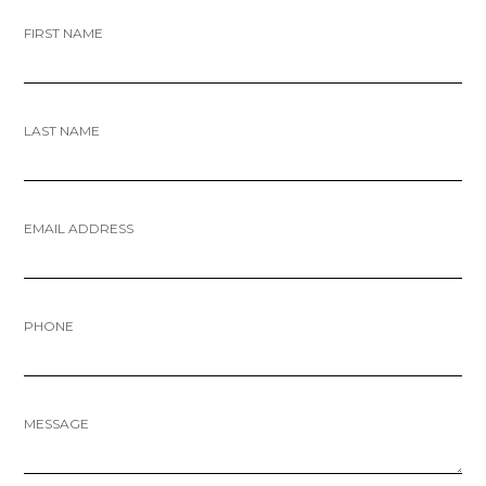
FIRST NAME
LAST NAME
EMAIL ADDRESS
PHONE
MESSAGE