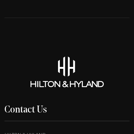
Contact Us