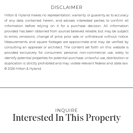
DISCLAIMER
Hilton & Hyland makes no representation, warranty or guaranty as to accuracy
of any data contained herein, and advises interested parties to confirm all
information before relying on it for a purchase decision. All information
provided has been obtained from sources believed reliable, but may be subject
to errors, omissions, change of price, prior sale, or withdrawal without notice.
Measurements and square footages are approximate and may be verified by
consulting an appraiser or architect. The content set forth on this website is
provided exclusively for consumers’ personal, non-commercial use, solely to
identify potential properties for potential purchase; unlawful use, distribution or
duplication is strictly prohibited and may violate relevant federal and state law.
© 2026 Hilton & Hyland.
INQUIRE
Interested In This Property