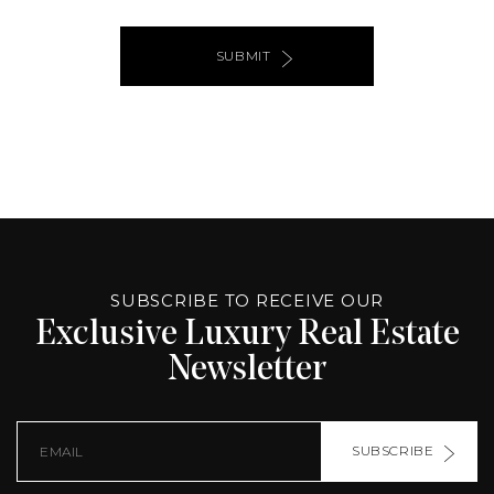
SUBMIT
ALTERNATIVE:
PAGE
SOURCE:
SUBSCRIBE TO RECEIVE OUR
Exclusive Luxury Real Estate
Newsletter
SUBSCRIBE