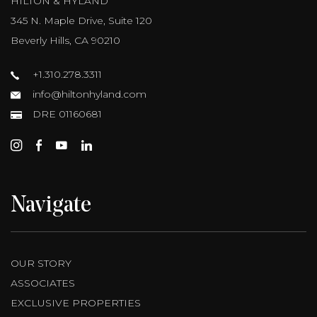
HILTON & HYLAND
345 N. Maple Drive, Suite 120
Beverly Hills, CA 90210
+1.310.278.3311
info@hiltonhyland.com
DRE 01160681
Navigate
OUR STORY
ASSOCIATES
EXCLUSIVE PROPERTIES