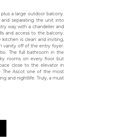
a plus a large outdoor balcony.
 and separating the unit into
try way with a chandelier and
lls and access to the balcony.
 kitchen is clean and inviting,
vanity off of the entry foyer.
io. The full bathroom in the
dry rooms on every floor but
pace close to the elevator in
ke The Ascot one of the most
ng and nightlife. Truly, a must