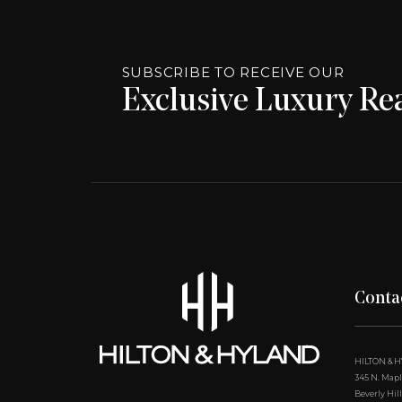
SUBSCRIBE TO RECEIVE OUR
Exclusive Luxury Rea
Conta
HILTON & 
345 N. Maple
Beverly Hill