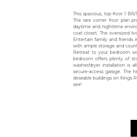
This spacious, top-floor 1 BR/
The rare corner floor plan p
daytime and nighttime enviro
coat closet. The oversized li
Entertain family and friends i
with ample storage and counte
Retreat to your bedroom wit
bedroom offers plenty of st
washer/dryer installation is
secure-access garage. The h
desirable buildings on Kings R
see!