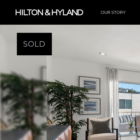
OUR STORY
SOLD