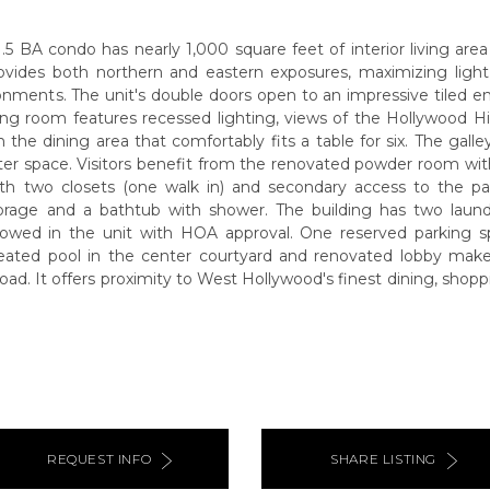
1.5 BA condo has nearly 1,000 square feet of interior living are
rovides both northern and eastern exposures, maximizing light
nments. The unit's double doors open to an impressive tiled en
ving room features recessed lighting, views of the Hollywood Hi
n the dining area that comfortably fits a table for six. The galley
r space. Visitors benefit from the renovated powder room with 
h two closets (one walk in) and secondary access to the pat
orage and a bathtub with shower. The building has two laun
 allowed in the unit with HOA approval. One reserved parking s
eated pool in the center courtyard and renovated lobby ma
oad. It offers proximity to West Hollywood's finest dining, shoppi
REQUEST INFO
SHARE LISTING