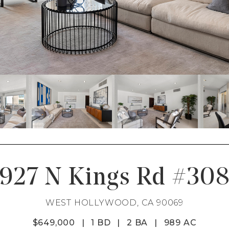
927 N Kings Rd #30
WEST HOLLYWOOD, CA 90069
$649,000
|
1 BD
|
2 BA
|
989 AC