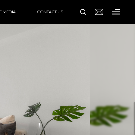
HE MEDIA
CONTACT US