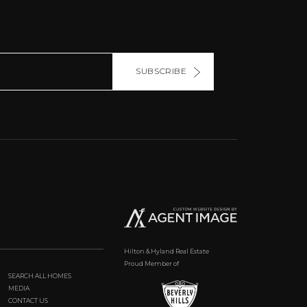
SUBSCRIBE
Hilton & Hyland Real Estate
Proud Member of
SEARCH ALL HOMES
MEDIA
CONTACT US