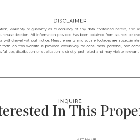
DISCLAIMER
ion, warranty or guaranty as to accuracy of any data contained herein, and advi
purchase decision. All information provided has been obtained from sources believed
e, or withdrawal without notice. Measurements and square footages are approximat
t forth on this website is provided exclusively for consumers’ personal, non-comme
wful use, distribution or duplication is strictly prohibited and may violate relevan
INQUIRE
terested In This Prope
LAST NAME