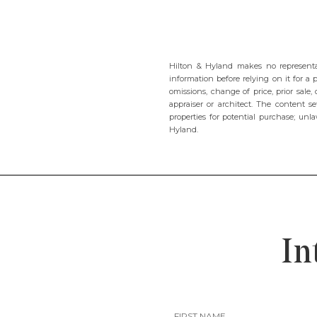
Hilton & Hyland makes no representat
information before relying on it for a 
omissions, change of price, prior sal
appraiser or architect. The content se
properties for potential purchase; unla
Hyland.
In
FIRST NAME