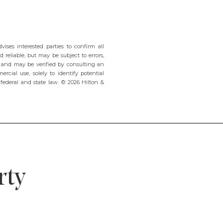
ses interested parties to confirm all
 reliable, but may be subject to errors,
e and may be verified by consulting an
rcial use, solely to identify potential
t federal and state law. © 2026 Hilton &
rty