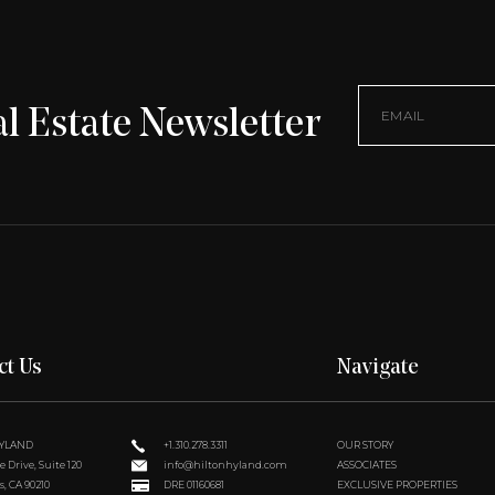
l Estate Newsletter
ct Us
Navigate
HYLAND
+1.310.278.3311
OUR STORY
 Drive, Suite 120
info@hiltonhyland.com
ASSOCIATES
s, CA 90210
DRE 01160681
EXCLUSIVE PROPERTIES