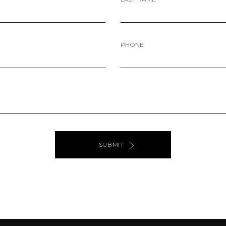
PHONE
SUBMIT