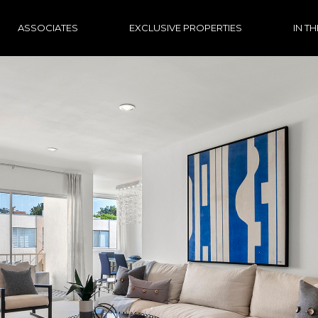
ASSOCIATES
EXCLUSIVE PROPERTIES
IN T