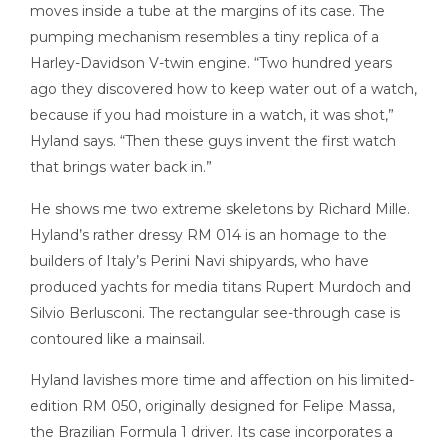
moves inside a tube at the margins of its case. The
pumping mechanism resembles a tiny replica of a
Harley-Davidson V-twin engine. “Two hundred years
ago they discovered how to keep water out of a watch,
because if you had moisture in a watch, it was shot,”
Hyland says. “Then these guys invent the first watch
that brings water back in.”
He shows me two extreme skeletons by Richard Mille.
Hyland’s rather dressy RM 014 is an homage to the
builders of Italy’s Perini Navi shipyards, who have
produced yachts for media titans Rupert Murdoch and
Silvio Berlusconi. The rectangular see-through case is
contoured like a mainsail.
Hyland lavishes more time and affection on his limited-
edition RM 050, originally designed for Felipe Massa,
the Brazilian Formula 1 driver. Its case incorporates a