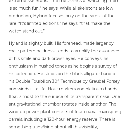
extreme skeletons. “The mechanics of watching them
is so much fun,” he says. While all skeletons are low
production, Hyland focuses only on the rarest of the
rare. “It’s limited editions,” he says, “that make the
watch stand out.”
Hyland is slightly built. His forehead, made larger by
male pattern baldness, tends to amplify the assurance
of his smile and dark brown eyes. He conveys his
enthusiasm in hushed tones as he begins a survey of
his collection. He straps on the black alligator band of
his Double Tourbillon 30° Technique by Greubel Forsey
and winds it to life. Hour markers and platinum hands
float almost to the surface of its transparent case. One
antigravitational chamber rotates inside another. The
wind-up power plant consists of four coaxial mainspring
barrels, including a 120-hour energy reserve. There is
something transfixing about all this visibility,