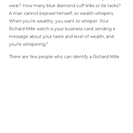
wear? How many blue diamond cuff links or tie tacks?
A man cannot bejewel himself, so wealth whispers.
When you’re wealthy, you want to whisper. Your
Richard Mille watch is your business card, sending a
message about your taste and level of wealth, and
you’re whispering.”
There are few people who can identify a Richard Mille
or a Greubel Forsey on sight, but a good percentage of
that group seems to be in the market for the kind of
residences Hyland lists and sells. In his profession the
extreme skeleton watch, spotted by a client who
shares his fervor, can become, as he puts it, “the
icebreaker to end all icebreakers.”
“I can be talking real estate or talking cars with a client,”
Hyland says, “and all of a sudden we get into watches,
and you go in a totally different direction: It’s as if you