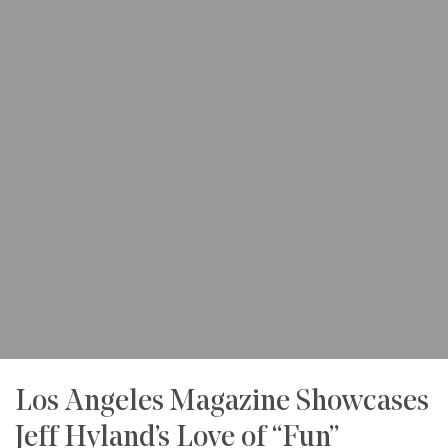
Los Angeles Magazine Showcases
Jeff Hyland’s Love of “Fun”