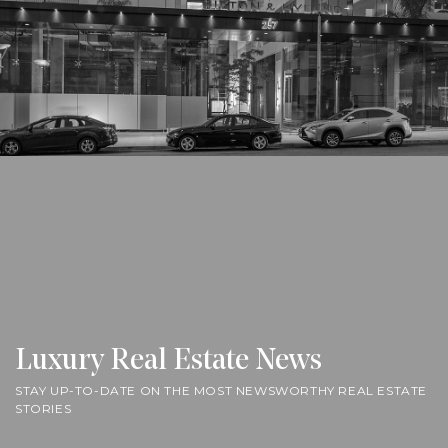
Luxury Real Estate News
STAY UP-TO-DATE ON THE MOST NEWSWORTHY REAL ESTATE
STORIES