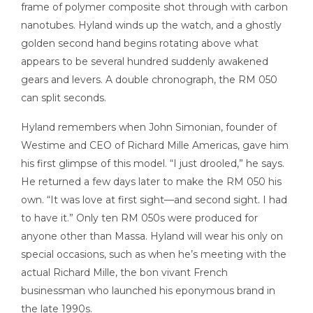
frame of polymer composite shot through with carbon
nanotubes. Hyland winds up the watch, and a ghostly
golden second hand begins rotating above what
appears to be several hundred suddenly awakened
gears and levers. A double chronograph, the RM 050
can split seconds.
Hyland remembers when John Simonian, founder of
Westime and CEO of Richard Mille Americas, gave him
his first glimpse of this model. “I just drooled,” he says.
He returned a few days later to make the RM 050 his
own. “It was love at first sight—and second sight. I had
to have it.” Only ten RM 050s were produced for
anyone other than Massa. Hyland will wear his only on
special occasions, such as when he’s meeting with the
actual Richard Mille, the bon vivant French
businessman who launched his eponymous brand in
the late 1990s.