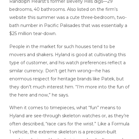
Randolph Hearst’s former Beverly Hills digs—29
bedrooms, 40 bathrooms. Also listed on the firm’s
website this summer was a cute three-bedroom, two-
bath number in Pacific Palisades that was essentially a
$25 million tear-down.
People in the market for such houses tend to be
movers and shakers. Hyland is good at cultivating this
type of customer, and his watch preferences reflect a
similar currency. Don’t get him wrong—he has
enormous respect for heritage brands like Patek, but
they don’t much interest him. “I’m more into the fun of
the here and now,” he says.
When it comes to timepieces, what “fun” means to
Hyland are see-through skeleton watches or, as they’re
often described, “race cars for the wrist.” Like a Formula
1 vehicle, the extreme skeleton is a precision-built