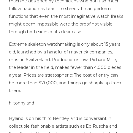
machine designed by technicians who don’t so much
follow tradition as tear it to shreds. It can perform
functions that even the most imaginative watch freaks
might deem impossible were the proof not visible
through both sides of its clear case.
Extreme skeleton watchmaking is only about 15 years
old, launched by a handful of maverick companies,
most in Switzerland. Production is low. Richard Mille,
the leader in the field, makes fewer than 4,000 pieces
a year. Prices are stratospheric: The cost of entry can
be more than $70,000, and things go sharply up from
there.
Hyland is on his third Bentley and is conversant in
collectible fashionable artists such as Ed Ruscha and