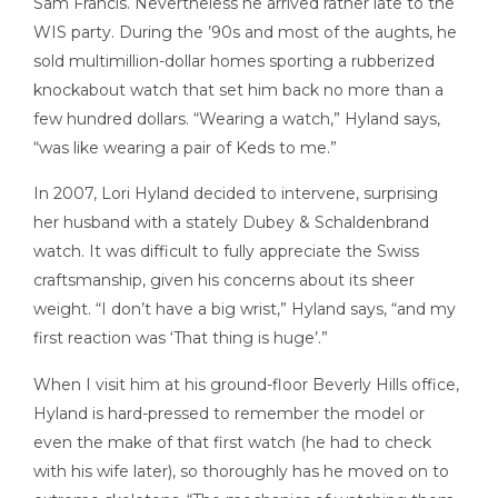
Sam Francis. Nevertheless he arrived rather late to the
WIS party. During the ’90s and most of the aughts, he
sold multimillion-dollar homes sporting a rubberized
knockabout watch that set him back no more than a
few hundred dollars. “Wearing a watch,” Hyland says,
“was like wearing a pair of Keds to me.”
In 2007, Lori Hyland decided to intervene, surprising
her husband with a stately Dubey & Schaldenbrand
watch. It was difficult to fully appreciate the Swiss
craftsmanship, given his concerns about its sheer
weight. “I don’t have a big wrist,” Hyland says, “and my
first reaction was ‘That thing is huge’.”
When I visit him at his ground-floor Beverly Hills office,
Hyland is hard-pressed to remember the model or
even the make of that first watch (he had to check
with his wife later), so thoroughly has he moved on to