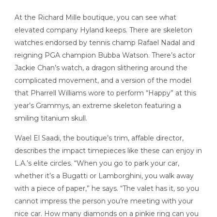
At the Richard Mille boutique, you can see what
elevated company Hyland keeps. There are skeleton
watches endorsed by tennis champ Rafael Nadal and
reigning PGA champion Bubba Watson. There’s actor
Jackie Chan’s watch, a dragon slithering around the
complicated movement, and a version of the model
that Pharrell Williams wore to perform “Happy” at this
year’s Grammys, an extreme skeleton featuring a
smiling titanium skull.
Wael El Saadi, the boutique’s trim, affable director,
describes the impact timepieces like these can enjoy in
L.A.’s elite circles. “When you go to park your car,
whether it’s a Bugatti or Lamborghini, you walk away
with a piece of paper,” he says. “The valet has it, so you
cannot impress the person you’re meeting with your
nice car. How many diamonds on a pinkie ring can you