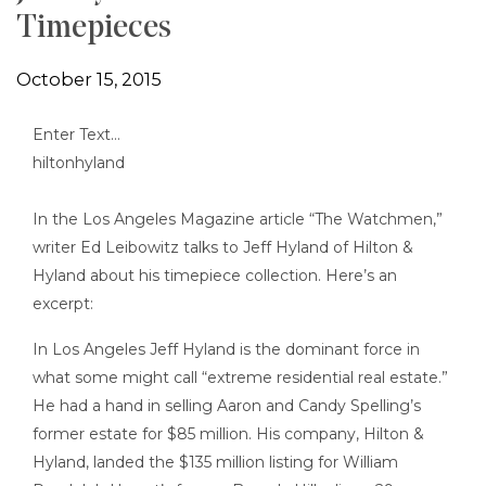
Timepieces
October 15, 2015
Enter Text…
In the Los Angeles Magazine article “The Watchmen,”
writer Ed Leibowitz talks to Jeff Hyland of Hilton &
Hyland about his timepiece collection. Here’s an
excerpt:
In Los Angeles Jeff Hyland is the dominant force in
what some might call “extreme residential real estate.”
He had a hand in selling Aaron and Candy Spelling’s
former estate for $85 million. His company, Hilton &
Hyland, landed the $135 million listing for William