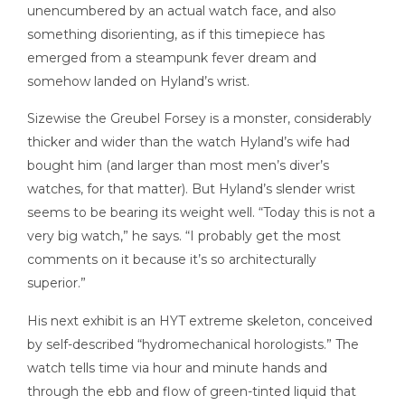
unencumbered by an actual watch face, and also
something disorienting, as if this timepiece has
emerged from a steampunk fever dream and
somehow landed on Hyland’s wrist.
Sizewise the Greubel Forsey is a monster, considerably
thicker and wider than the watch Hyland’s wife had
bought him (and larger than most men’s diver’s
watches, for that matter). But Hyland’s slender wrist
seems to be bearing its weight well. “Today this is not a
very big watch,” he says. “I probably get the most
comments on it because it’s so architecturally
superior.”
His next exhibit is an HYT extreme skeleton, conceived
by self-described “hydromechanical horologists.” The
watch tells time via hour and minute hands and
through the ebb and flow of green-tinted liquid that